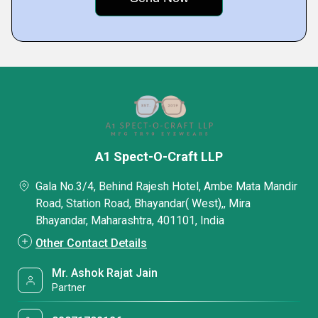
A1 Spect-O-Craft LLP
Gala No.3/4, Behind Rajesh Hotel, Ambe Mata Mandir
Road, Station Road, Bhayandar( West),, Mira
Bhayandar, Maharashtra, 401101, India
Other Contact Details
Mr. Ashok Rajat Jain
Partner