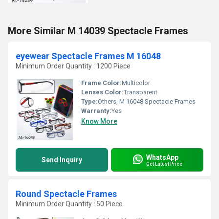
More Similar M 14039 Spectacle Frames
eyewear Spectacle Frames M 16048
Minimum Order Quantity : 1200 Piece
Frame Color:
Multicolor
Lenses Color:
Transparent
Type:
Others, M 16048 Spectacle Frames
Warranty:
Yes
Know More
WhatsApp
Send Inquiry
Get Latest Price
Round Spectacle Frames
Minimum Order Quantity : 50 Piece