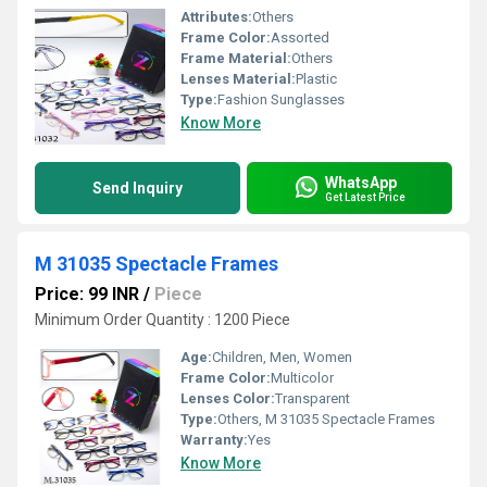
Attributes:
Others
Frame Color:
Assorted
Frame Material:
Others
Lenses Material:
Plastic
Type:
Fashion Sunglasses
Know More
WhatsApp
Send Inquiry
Get Latest Price
M 31035 Spectacle Frames
Price: 99 INR
/
Piece
Minimum Order Quantity : 1200 Piece
Age:
Children, Men, Women
Frame Color:
Multicolor
Lenses Color:
Transparent
Type:
Others, M 31035 Spectacle Frames
Warranty:
Yes
Know More