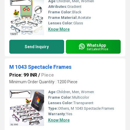
Age:
Children, Men, Women
Attributes:
Gradient
Frame Color:
Black
Frame Material:
Acetate
Lenses Color:
Glass
Know More
WhatsApp
Send Inquiry
Get Latest Price
M 1043 Spectacle Frames
Price: 99 INR
/
Piece
Minimum Order Quantity : 1200 Piece
Age:
Children, Men, Women
Frame Color:
Multicolor
Lenses Color:
Transparent
Type:
Others, M 1043 Spectacle Frames
Warranty:
Yes
Know More