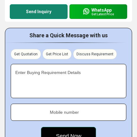
WhatsApp
Send Inquiry
Get Latest Price
Share a Quick Message with us
Get Quotation
Get Price List
Discuss Requirement
Enter Buying Requirement Details
Mobile number