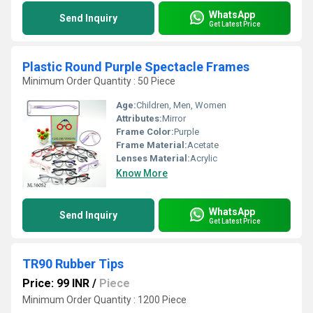
WhatsApp
Send Inquiry
Get Latest Price
Plastic Round Purple Spectacle Frames
Minimum Order Quantity : 50 Piece
Age:
Children, Men, Women
Attributes:
Mirror
Frame Color:
Purple
Frame Material:
Acetate
Lenses Material:
Acrylic
Know More
WhatsApp
Send Inquiry
Get Latest Price
TR90 Rubber Tips
Price: 99 INR
/
Piece
Minimum Order Quantity : 1200 Piece