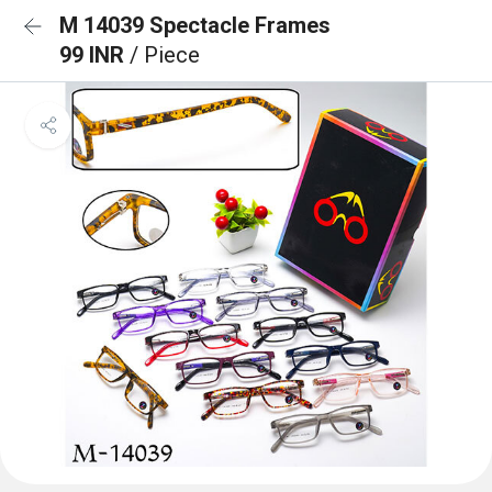
M 14039 Spectacle Frames
99 INR
/ Piece