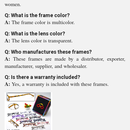
women.
Q: What is the frame color?
A:
The frame color is multicolor.
Q: What is the lens color?
A:
The lens color is transparent.
Q: Who manufactures these frames?
A:
These frames are made by a distributor, exporter,
manufacturer, supplier, and wholesaler.
Q: Is there a warranty included?
A:
Yes, a warranty is included with these frames.