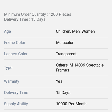
Minimum Order Quantity : 1200 Pieces
Delivery Time : 15 Days
Age
Children, Men, Women
Frame Color
Multicolor
Lenses Color
Transparent
Others, M 14039 Spectacle
Type
Frames
Warranty
Yes
Delivery Time
15 Days
Supply Ability
10000 Per Month