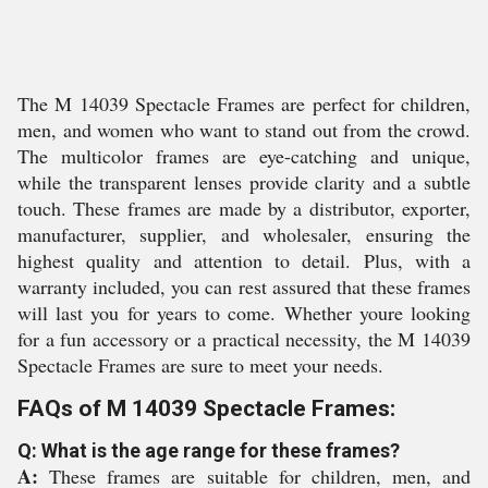
The M 14039 Spectacle Frames are perfect for children,
men, and women who want to stand out from the crowd.
The multicolor frames are eye-catching and unique,
while the transparent lenses provide clarity and a subtle
touch. These frames are made by a distributor, exporter,
manufacturer, supplier, and wholesaler, ensuring the
highest quality and attention to detail. Plus, with a
warranty included, you can rest assured that these frames
will last you for years to come. Whether youre looking
for a fun accessory or a practical necessity, the M 14039
Spectacle Frames are sure to meet your needs.
FAQs of M 14039 Spectacle Frames:
Q: What is the age range for these frames?
A:
These frames are suitable for children, men, and