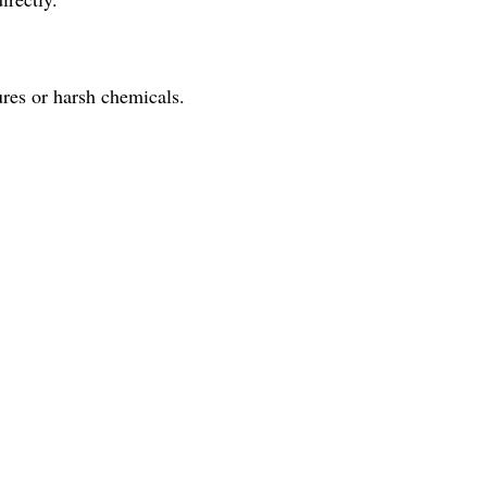
res or harsh chemicals.