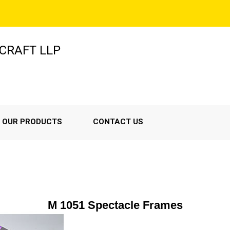
-CRAFT LLP
OUR PRODUCTS
CONTACT US
M 1051 Spectacle Frames