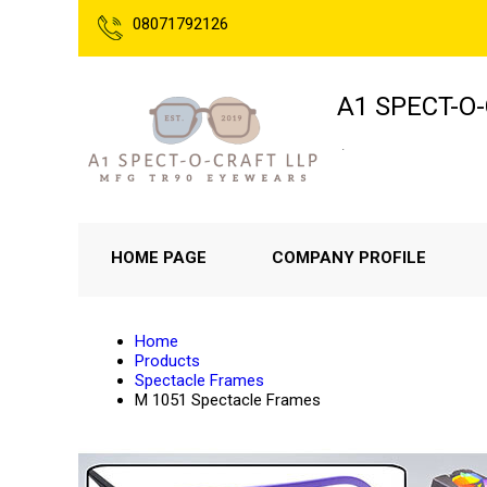
08071792126
A1 SPECT-O
.
HOME PAGE
COMPANY PROFILE
Home
Products
Spectacle Frames
M 1051 Spectacle Frames