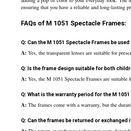
adding a pop of color to your everyday look. The tr
ensuring that you have a reliable and long-lasting p
FAQs of M 1051 Spectacle Frames:
Q: Can the M 1051 Spectacle Frames be used f
A:
Yes, the transparent lenses are suitable for presc
Q: Is the frame design suitable for both child
A:
Yes, the M 1051 Spectacle Frames are suitable fo
Q: What is the warranty period for the M 105
A:
The frames come with a warranty, but the durati
Q: Can the frames be returned or exchanged if
A:
The return or exchange policy may vary depending