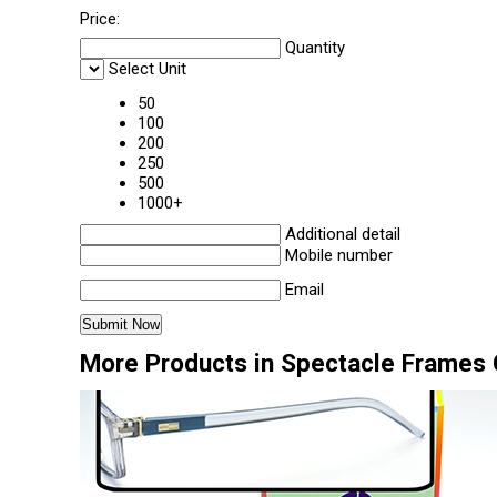
Price:
Quantity
Select Unit
50
100
200
250
500
1000+
Additional detail
Mobile number
Email
More Products in Spectacle Frames