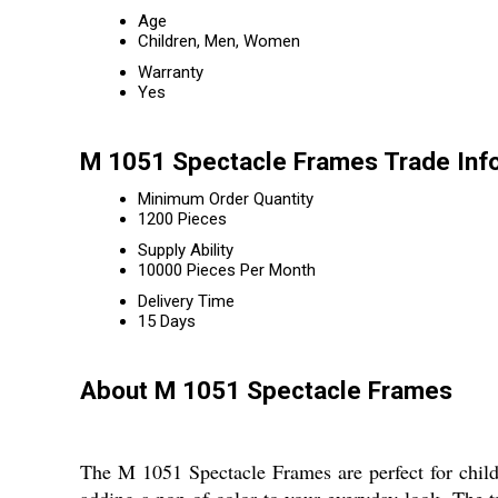
Age
Children, Men, Women
Warranty
Yes
M 1051 Spectacle Frames Trade Inf
Minimum Order Quantity
1200 Pieces
Supply Ability
10000 Pieces Per Month
Delivery Time
15 Days
About M 1051 Spectacle Frames
The M 1051 Spectacle Frames are perfect for child