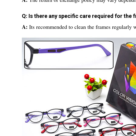
Q: Is there any specific care required for the
A:
Its recommended to clean the frames regularly w