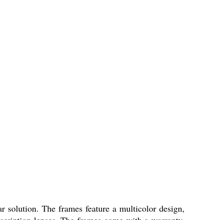
 solution. The frames feature a multicolor design,