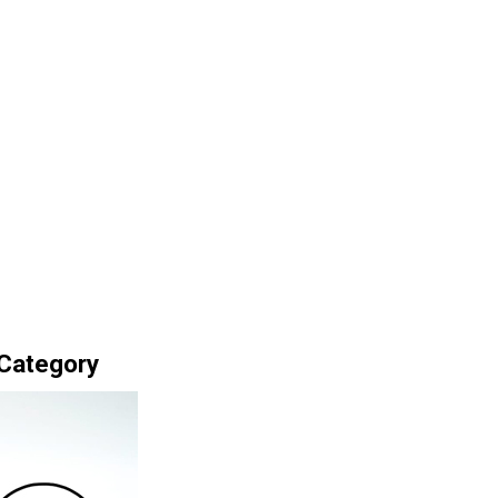
 Category