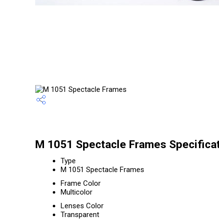
M 1051 Spectacle Frames Specifica
Type
M 1051 Spectacle Frames
Frame Color
Multicolor
Lenses Color
Transparent