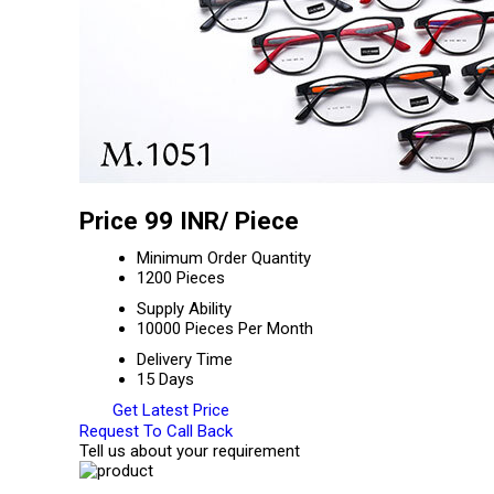
Price 99 INR
/ Piece
Minimum Order Quantity
1200 Pieces
Supply Ability
10000 Pieces Per Month
Delivery Time
15 Days
Get Latest Price
Request To Call Back
Tell us about your requirement