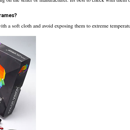
 frames?
ith a soft cloth and avoid exposing them to extreme temperatu