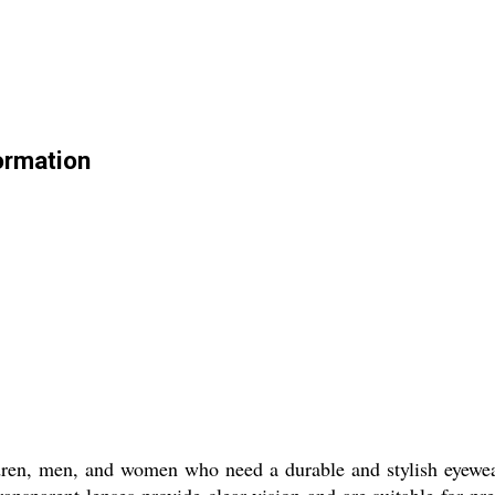
ormation
ren, men, and women who need a durable and stylish eyewear