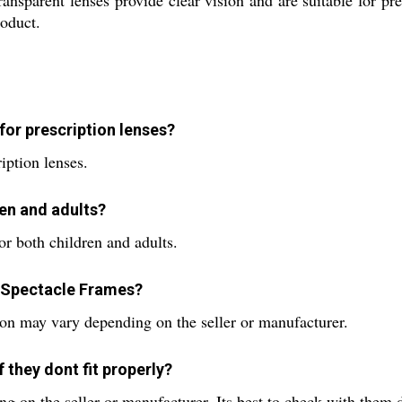
ansparent lenses provide clear vision and are suitable for p
roduct.
or prescription lenses?
ription lenses.
ren and adults?
r both children and adults.
1 Spectacle Frames?
on may vary depending on the seller or manufacturer.
 they dont fit properly?
 on the seller or manufacturer. Its best to check with them d